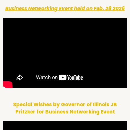
Business Networking Event held on Feb. 28 2026
Special Wishes by Governor of Illinois JB
Pritzker for Business Networking Event