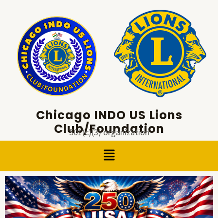
Skip
to
content
Chicago INDO US Lions
Club/Foundation
501(c)(3) organization
Menu