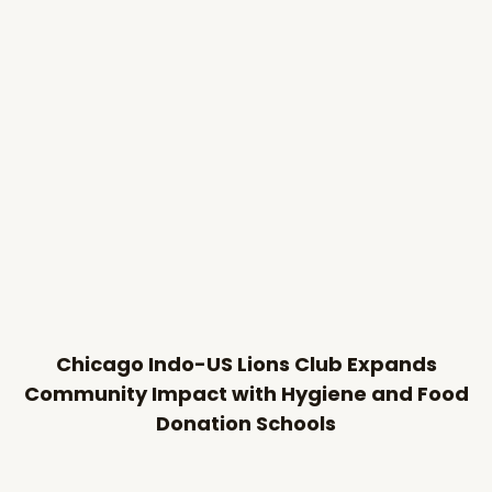
Chicago Indo-US Lions Club Expands
Community Impact with Hygiene and Food
Donation Schools