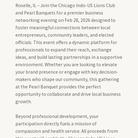
Roselle, IL – Join the Chicago Indo-US Lions Club
and Pearl Banquets for a premier business
networking evening on Feb 28, 2026 designed to
foster meaningful connections between local
entrepreneurs, community leaders, and elected
officials. This event offers a dynamic platform for
professionals to expand their reach, exchange
ideas, and build lasting partnerships in a supportive
environment. Whether you are looking to elevate
your brand presence or engage with key decision-
makers who shape our community, this gathering
at the Pearl Banquet provides the perfect
opportunity to collaborate and drive local business
growth.
Beyond professional development, your
participation directly fuels a mission of
compassion and health service. All proceeds from