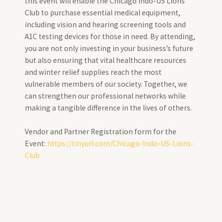
this event will enable the Chicago Indo-US Lions
Club to purchase essential medical equipment,
including vision and hearing screening tools and
A1C testing devices for those in need. By attending,
you are not only investing in your business’s future
but also ensuring that vital healthcare resources
and winter relief supplies reach the most
vulnerable members of our society. Together, we
can strengthen our professional networks while
making a tangible difference in the lives of others.
Vendor and Partner Registration form for the
Event:
https://tinyurl.com/Chicago-Indo-US-Lions-
Club