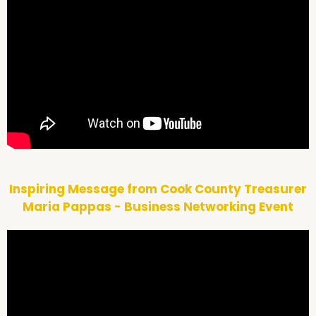
Inspiring Message from Cook County Treasurer
Maria Pappas - Business Networking Event