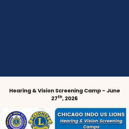
Hearing & Vision Screening Camp - June
th
27
, 2026