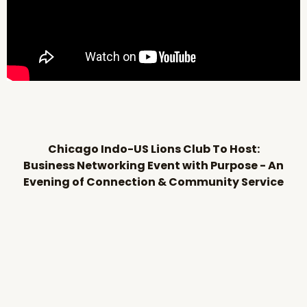
Chicago Indo-US Lions Club To Host:
Business Networking Event with Purpose - An
Evening of Connection & Community Service