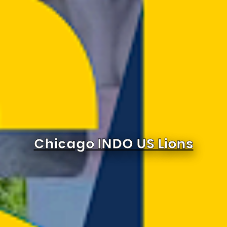
Chicago INDO US Lions